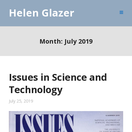
Helen Glazer
Month:
July 2019
Issues in Science and
Technology
July 25, 2019