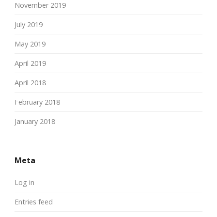
November 2019
July 2019
May 2019
April 2019
April 2018
February 2018
January 2018
Meta
Log in
Entries feed