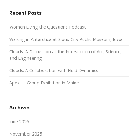
Recent Posts
Women Living the Questions Podcast
Walking in Antarctica at Sioux City Public Museum, Iowa
Clouds: A Discussion at the Intersection of Art, Science,
and Engineering
Clouds: A Collaboration with Fluid Dynamics
Apex — Group Exhibition in Maine
Archives
June 2026
November 2025