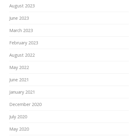
August 2023
June 2023
March 2023
February 2023
August 2022
May 2022
June 2021
January 2021
December 2020
July 2020
May 2020