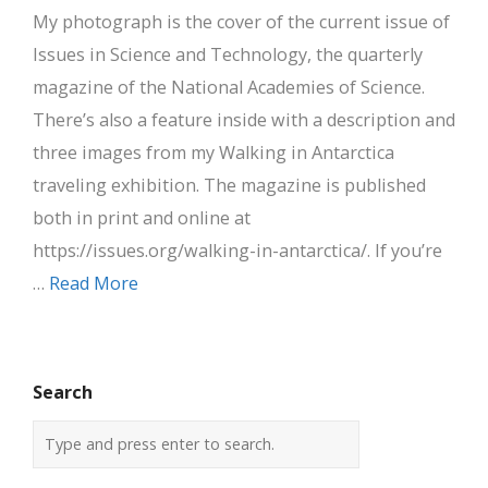
My photograph is the cover of the current issue of
Issues in Science and Technology, the quarterly
magazine of the National Academies of Science.
There’s also a feature inside with a description and
three images from my Walking in Antarctica
traveling exhibition. The magazine is published
both in print and online at
https://issues.org/walking-in-antarctica/. If you’re
…
Read More
Search