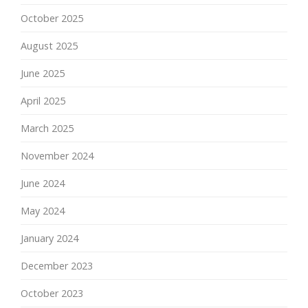
October 2025
August 2025
June 2025
April 2025
March 2025
November 2024
June 2024
May 2024
January 2024
December 2023
October 2023