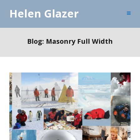
Helen Glazer
Blog: Masonry Full Width