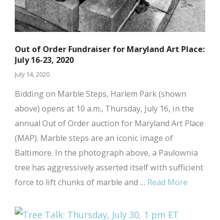
Out of Order Fundraiser for Maryland Art Place:
July 16-23, 2020
July 14, 2020
Bidding on Marble Steps, Harlem Park (shown
above) opens at 10 a.m., Thursday, July 16, in the
annual Out of Order auction for Maryland Art Place
(MAP). Marble steps are an iconic image of
Baltimore. In the photograph above, a Paulownia
tree has aggressively asserted itself with sufficient
force to lift chunks of marble and …
Read More