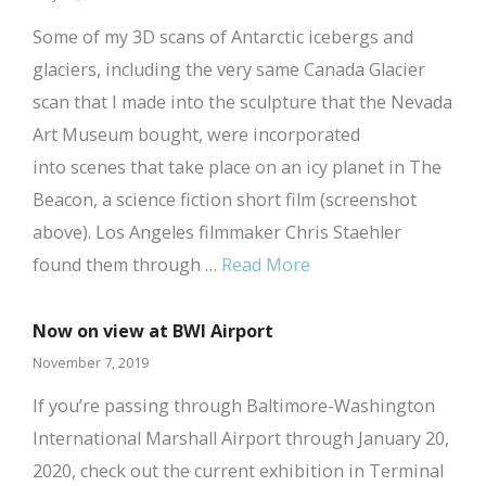
Some of my 3D scans of Antarctic icebergs and
glaciers, including the very same Canada Glacier
scan that I made into the sculpture that the Nevada
Art Museum bought, were incorporated
into scenes that take place on an icy planet in The
Beacon, a science fiction short film (screenshot
above). Los Angeles filmmaker Chris Staehler
found them through …
Read More
Now on view at BWI Airport
November 7, 2019
If you’re passing through Baltimore-Washington
International Marshall Airport through January 20,
2020, check out the current exhibition in Terminal