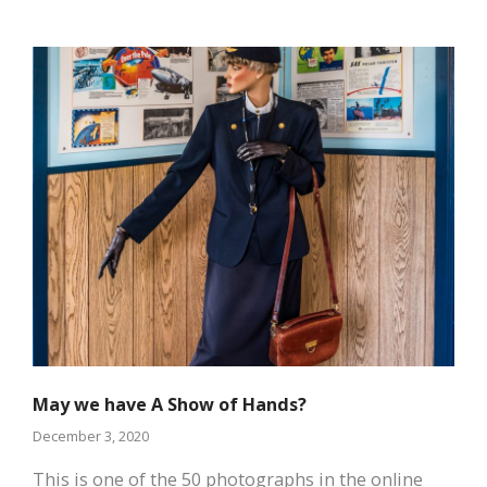
May we have A Show of Hands?
December 3, 2020
This is one of the 50 photographs in the online