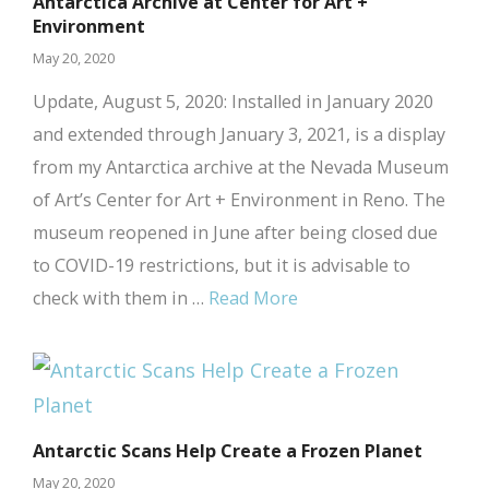
Antarctica Archive at Center for Art +
Environment
May 20, 2020
Update, August 5, 2020: Installed in January 2020
and extended through January 3, 2021, is a display
from my Antarctica archive at the Nevada Museum
of Art’s Center for Art + Environment in Reno. The
museum reopened in June after being closed due
to COVID-19 restrictions, but it is advisable to
check with them in …
Read More
Antarctic Scans Help Create a Frozen Planet
May 20, 2020