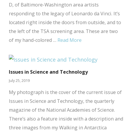
D, of Baltimore-Washington area artists
responding to the legacy of Leonardo da Vinci. It’s
located right inside the doors from outside, and to
the left of the TSA screening area. These are two
of my hand-colored …
Read More
Issues in Science and Technology
July 25, 2019
My photograph is the cover of the current issue of
Issues in Science and Technology, the quarterly
magazine of the National Academies of Science.
There’s also a feature inside with a description and
three images from my Walking in Antarctica