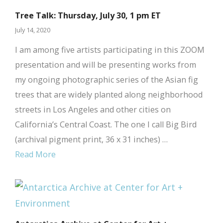
Tree Talk: Thursday, July 30, 1 pm ET
July 14, 2020
I am among five artists participating in this ZOOM
presentation and will be presenting works from
my ongoing photographic series of the Asian fig
trees that are widely planted along neighborhood
streets in Los Angeles and other cities on
California’s Central Coast. The one I call Big Bird
(archival pigment print, 36 x 31 inches) …
Read More