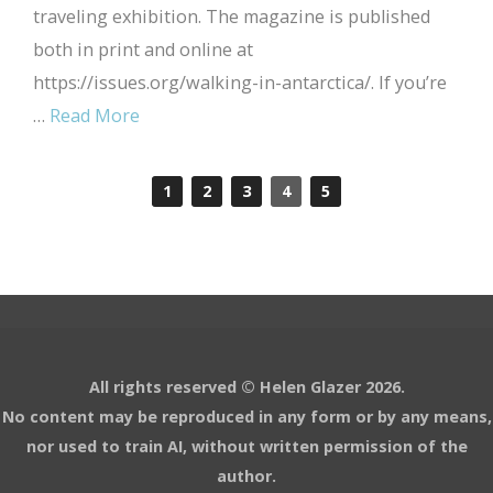
traveling exhibition. The magazine is published
both in print and online at
https://issues.org/walking-in-antarctica/. If you’re
…
Read More
1
2
3
4
5
All rights reserved © Helen Glazer 2026.
No content may be reproduced in any form or by any means,
nor used to train AI, without written permission of the
author.