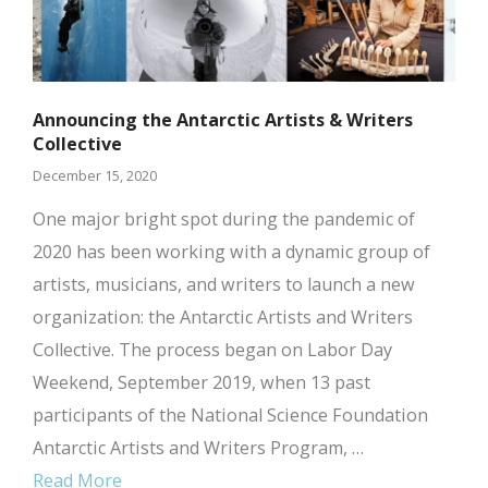
Announcing the Antarctic Artists & Writers
Collective
December 15, 2020
One major bright spot during the pandemic of
2020 has been working with a dynamic group of
artists, musicians, and writers to launch a new
organization: the Antarctic Artists and Writers
Collective. The process began on Labor Day
Weekend, September 2019, when 13 past
participants of the National Science Foundation
Antarctic Artists and Writers Program, …
Read More