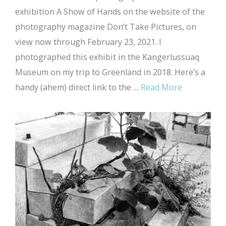
exhibition A Show of Hands on the website of the
photography magazine Don’t Take Pictures, on
view now through February 23, 2021. I
photographed this exhibit in the Kangerlussuaq
Museum on my trip to Greenland in 2018. Here’s a
handy (ahem) direct link to the …
Read More