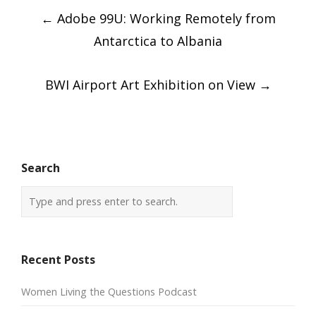
Post
←
Adobe 99U: Working Remotely from
navigation
Antarctica to Albania
BWI Airport Art Exhibition on View
→
Search
Recent Posts
Women Living the Questions Podcast