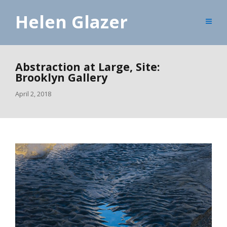
Helen Glazer
Abstraction at Large, Site:
Brooklyn Gallery
April 2, 2018