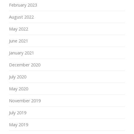
February 2023
August 2022
May 2022
June 2021
January 2021
December 2020
July 2020
May 2020
November 2019
July 2019
May 2019