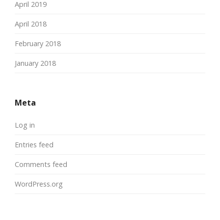
April 2019
April 2018
February 2018
January 2018
Meta
Log in
Entries feed
Comments feed
WordPress.org