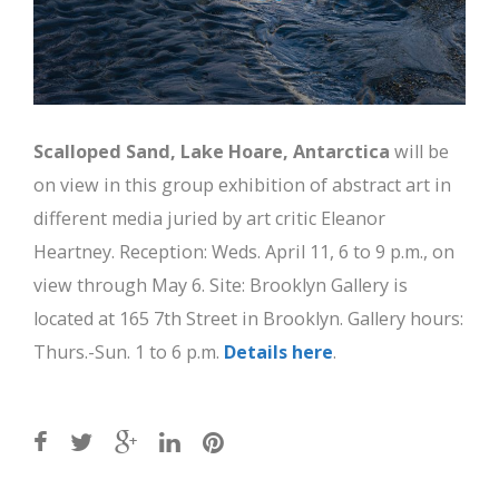
Scalloped Sand, Lake Hoare, Antarctica
will be
on view in this group exhibition of abstract art in
different media juried by art critic Eleanor
Heartney. Reception: Weds. April 11, 6 to 9 p.m., on
view through May 6. Site: Brooklyn Gallery is
located at 165 7th Street in Brooklyn. Gallery hours:
Thurs.-Sun. 1 to 6 p.m.
Details here
.