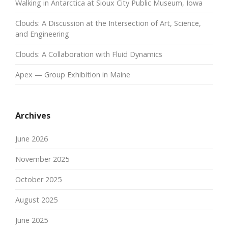
Walking in Antarctica at Sioux City Public Museum, Iowa
Clouds: A Discussion at the Intersection of Art, Science,
and Engineering
Clouds: A Collaboration with Fluid Dynamics
Apex — Group Exhibition in Maine
Archives
June 2026
November 2025
October 2025
August 2025
June 2025