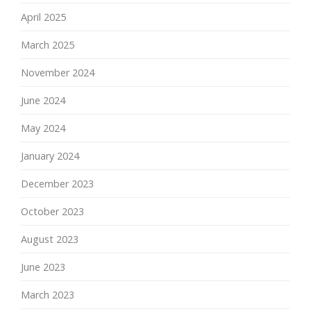
April 2025
March 2025
November 2024
June 2024
May 2024
January 2024
December 2023
October 2023
August 2023
June 2023
March 2023