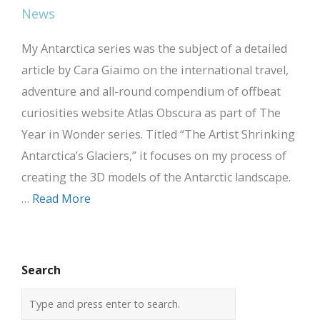
My Antarctica series was the subject of a detailed
article by Cara Giaimo on the international travel,
adventure and all-round compendium of offbeat
curiosities website Atlas Obscura as part of The
Year in Wonder series. Titled “The Artist Shrinking
Antarctica’s Glaciers,” it focuses on my process of
creating the 3D models of the Antarctic landscape.
…
Read More
Search