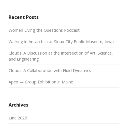
Recent Posts
Women Living the Questions Podcast
Walking in Antarctica at Sioux City Public Museum, Iowa
Clouds: A Discussion at the Intersection of Art, Science,
and Engineering
Clouds: A Collaboration with Fluid Dynamics
Apex — Group Exhibition in Maine
Archives
June 2026