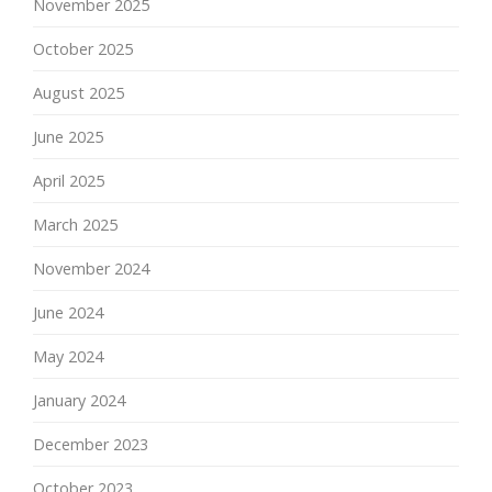
November 2025
October 2025
August 2025
June 2025
April 2025
March 2025
November 2024
June 2024
May 2024
January 2024
December 2023
October 2023