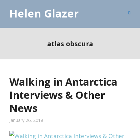
Helen Glazer
atlas obscura
Walking in Antarctica
Interviews & Other
News
January 26, 2018