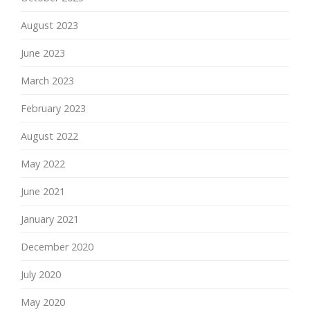
August 2023
June 2023
March 2023
February 2023
August 2022
May 2022
June 2021
January 2021
December 2020
July 2020
May 2020