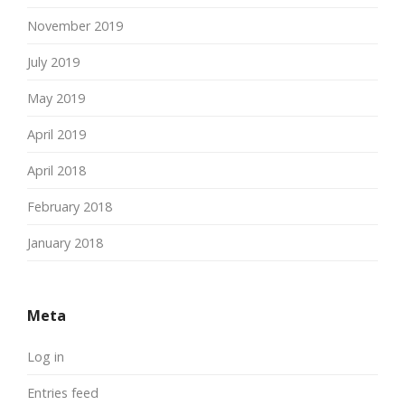
November 2019
July 2019
May 2019
April 2019
April 2018
February 2018
January 2018
Meta
Log in
Entries feed